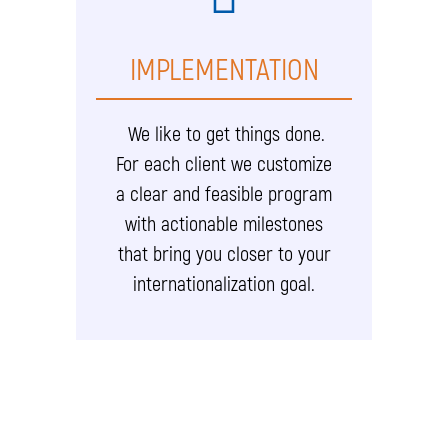
IMPLEMENTATION
We like to get things done.
For each client we customize
a clear and feasible program
with actionable milestones
that bring you closer to your
internationalization goal.