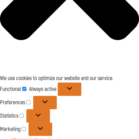
We use cookies to optimize our website and our service.
Functional
Functional
Always active
Preferences
Preferences
Statistics
Statistics
Marketing
Marketing