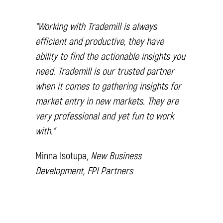
“Working with Trademill is always
efficient and productive, they have
ability to find the actionable insights you
need. Trademill is our trusted partner
when it comes to gathering insights for
market entry in new markets. They are
very professional and yet fun to work
with.”
Minna Isotupa,
New Business
Development, FPI Partners