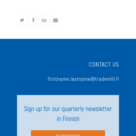
Share
Share
Share
Share
on
on
on
via
Twitter
Facebook
LinkedIn
Email
CONTACT US
firstname.lastname@trademill.fi
Sign up for our quarterly newsletter
in Finnish