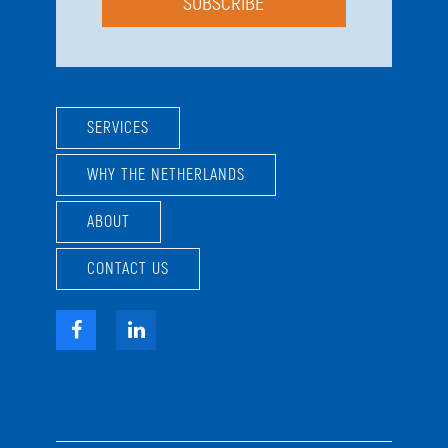
SUBSCRIBE
SERVICES
WHY THE NETHERLANDS
ABOUT
CONTACT US
Facebook
LinkedIn