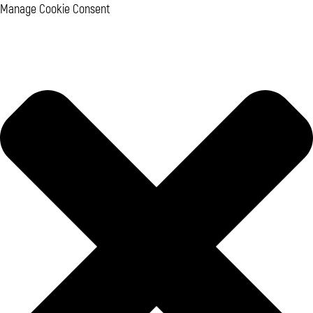
Manage Cookie Consent