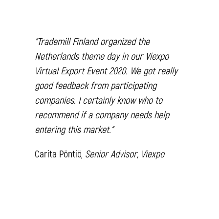
“
Trademill Finland organized the
Netherlands theme day in our Viexpo
Virtual Export Event 2020. We got really
good feedback from participating
companies. I certainly know who to
recommend if a company needs help
entering this market.”
Carita Pöntiö,
Senior Advisor, Viexpo