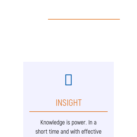
INSIGHT
Knowledge is power. In a
short time and with effective