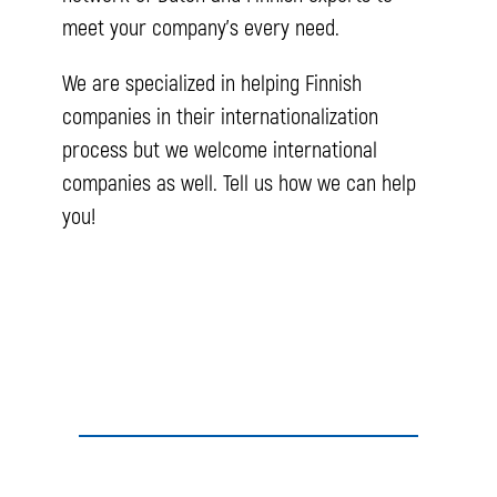
meet your company’s every need.
We are specialized in helping Finnish
companies in their internationalization
process but we welcome international
companies as well. Tell us how we can help
you!