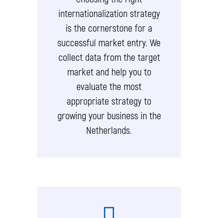
internationalization strategy
is the cornerstone for a
successful market entry. We
collect data from the target
market and help you to
evaluate the most
appropriate strategy to
growing your business in the
Netherlands.