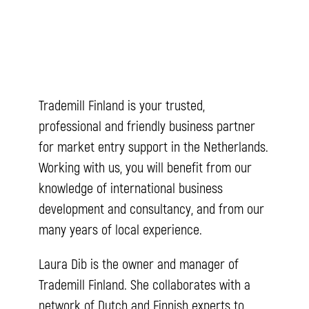
Trademill Finland is your trusted,
professional and friendly business partner
for market entry support in the Netherlands.
Working with us, you will benefit from our
knowledge of international business
development and consultancy, and from our
many years of local experience.
Laura Dib is the owner and manager of
Trademill Finland. She collaborates with a
network of Dutch and Finnish experts to