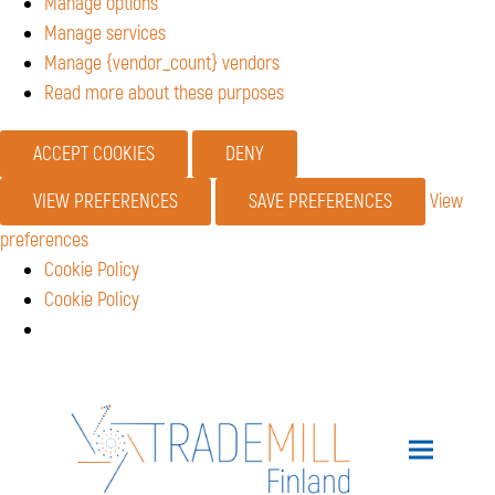
Manage options
Manage services
Manage {vendor_count} vendors
Read more about these purposes
ACCEPT COOKIES
DENY
VIEW PREFERENCES
SAVE PREFERENCES
View
preferences
Cookie Policy
Cookie Policy