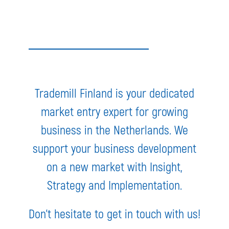
Trademill Finland is your dedicated
market entry expert for growing
business in the Netherlands. We
support your business development
on a new market with Insight,
Strategy and Implementation.
Don’t hesitate to get in touch with us!