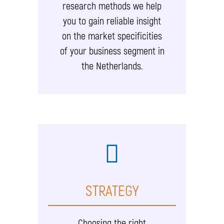
research methods we help
you to gain reliable insight
on the market specificities
of your business segment in
the Netherlands.
STRATEGY
Choosing the right