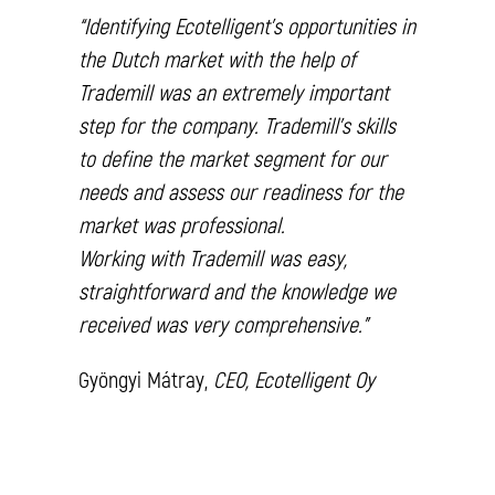
“Identifying Ecotelligent’s opportunities in
the Dutch market with the help of
Trademill was an extremely important
step for the company. Trademill’s skills
to define the market segment for our
needs and assess our readiness for the
market was professional.
Working with Trademill was easy,
straightforward and the knowledge we
received was very comprehensive.”
Gyöngyi Mátray,
CEO, Ecotelligent Oy