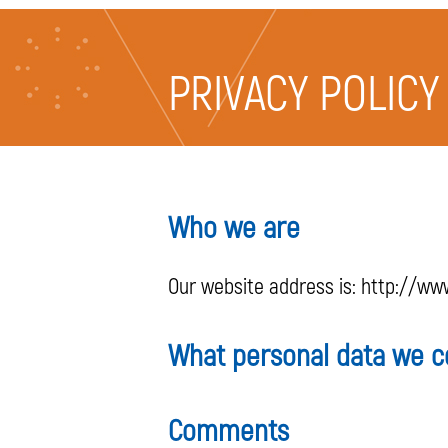
PRIVACY POLICY
Who we are
Our website address is: http://www.
What personal data we co
Comments