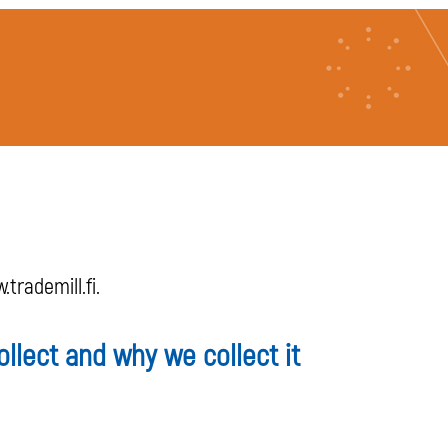
trademill.fi.
llect and why we collect it