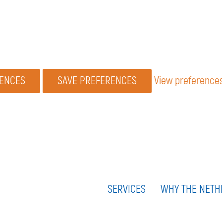
RENCES
SAVE PREFERENCES
View preference
SERVICES
WHY THE NETH