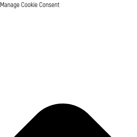
Manage Cookie Consent