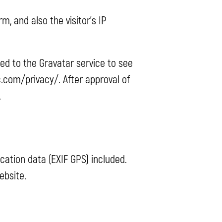
 and also the visitor’s IP
ed to the Gravatar service to see
ic.com/privacy/. After approval of
.
ation data (EXIF GPS) included.
ebsite.