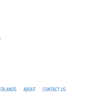
s
ERLANDS
ABOUT
CONTACT US