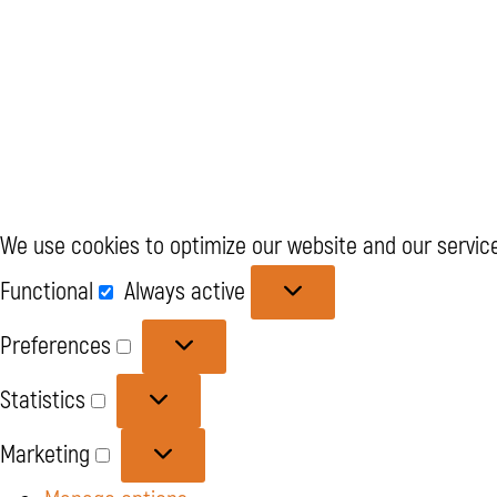
We use cookies to optimize our website and our service
Functional
Functional
Always active
Preferences
Preferences
Statistics
Statistics
Marketing
Marketing