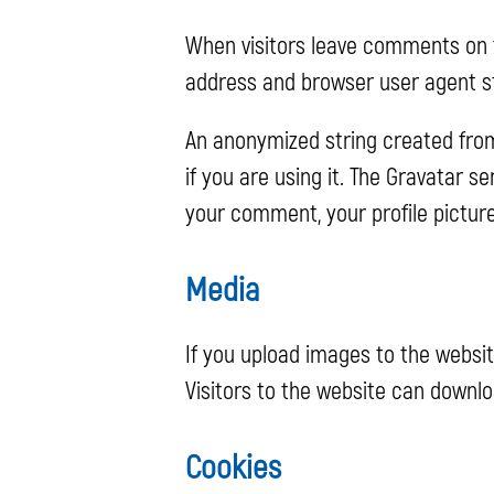
When visitors leave comments on t
address and browser user agent st
An anonymized string created from
if you are using it. The Gravatar s
your comment, your profile picture
Media
If you upload images to the websi
Visitors to the website can downl
Cookies