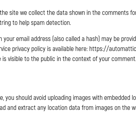
he site we collect the data shown in the comments form,
ring to help spam detection.
 your email address (also called a hash) may be provid
ervice privacy policy is available here: https://automatt
 is visible to the public in the context of your comment
te, you should avoid uploading images with embedded loc
oad and extract any location data from images on the w