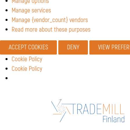
Manage options
Manage services
Manage {vendor_count} vendors
Read more about these purposes
ACCEPT COOKIES
DENY
VIEW PREFE
Cookie Policy
Cookie Policy